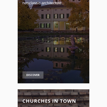
neoclassic architecture...
DISCOVER
CHURCHES IN TOWN