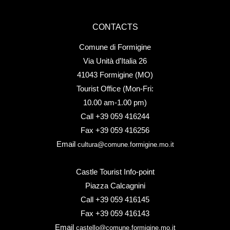
CONTACTS
Comune di Formigine
Via Unità d’Italia 26
41043 Formigine (MO)
Tourist Office (Mon-Fri:
10.00 am-1.00 pm)
Call +39 059 416244
Fax +39 059 416256
Email
cultura@comune.formigine.mo.it
Castle Tourist Info-point
Piazza Calcagnini
Call +39 059 416145
Fax +39 059 416143
Email
castello@comune.formigine.mo.it