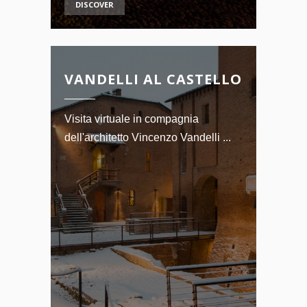
DISCOVER
VANDELLI AL CASTELLO
Visita virtuale in compagnia
dell'architetto Vincenzo Vandelli ...