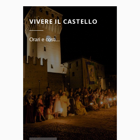
VIVERE IL CASTELLO
Orari e costi...