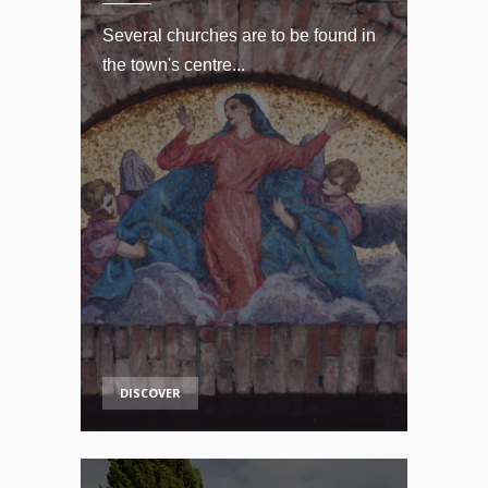
Several churches are to be found in
the town's centre...
DISCOVER