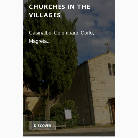
CHURCHES IN THE
VILLAGES
Casinalbo, Colombaro, Corlo,
Magreta...
DISCOVER