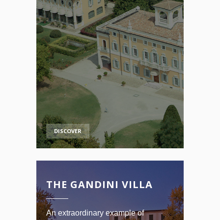
DISCOVER
THE GANDINI VILLA
An extraordinary example of