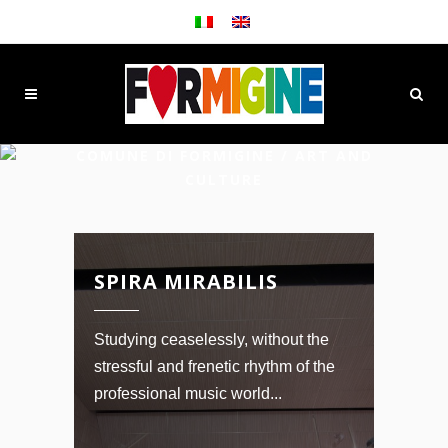
COMUNE DI FORMIGINE
/
ART AND
CULTURE
SPIRA MIRABILIS
Studying ceaselessly, without the
stressful and frenetic rhythm of the
professional music world...