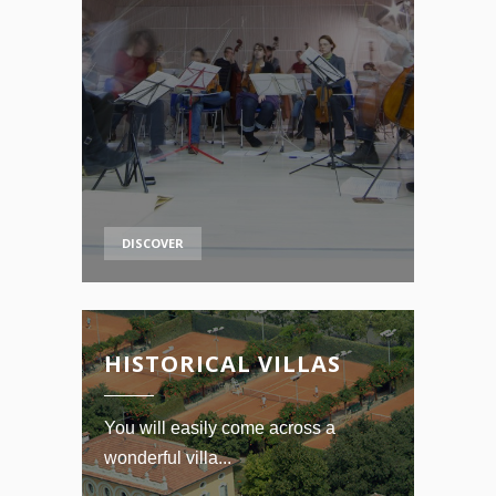
DISCOVER
HISTORICAL VILLAS
You will easily come across a
wonderful villa...