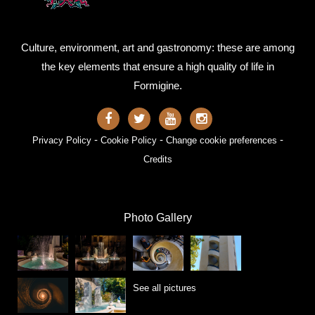
Culture, environment, art and gastronomy: these are among
the key elements that ensure a high quality of life in
Formigine.
-
-
-
Privacy Policy
Cookie Policy
Change cookie preferences
Credits
Photo Gallery
See all pictures