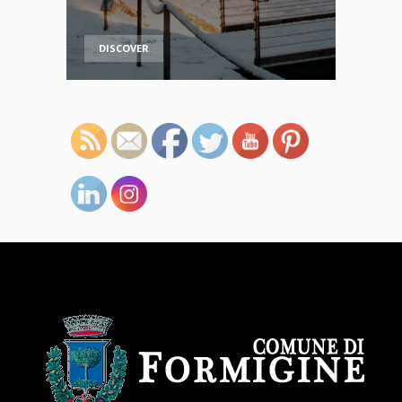
DISCOVER