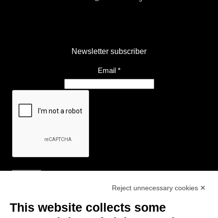
Newsletter subscriber
Email
*
Reject unnecessary cookies ✕
Useful Links
This website collects some
- Tourist Information and Hospitality Office of Maranello, Fiorano M.,