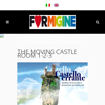
COMUNE DI FORMIGINE
/
CASTLE
/
THE MOVING CASTLE ROOM 1-
2-3
THE MOVING CASTLE
ROOM 1-2-3