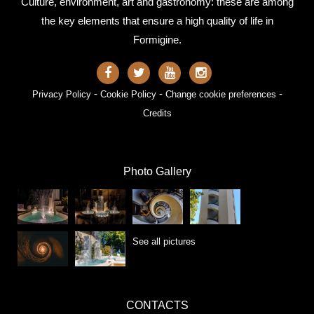
Culture, environment, art and gastronomy: these are among
the key elements that ensure a high quality of life in
Formigine.
-
-
-
Privacy Policy
Cookie Policy
Change cookie preferences
Credits
Photo Gallery
See all pictures
CONTACTS