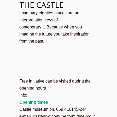
THE CASTLE
Imaginary eighties places are an
interpretation keys of
conteporary… Because when you
imagine the future you take inspiration
from the past.
Free initiative can be visited during the
opening hours
Info:
Opening times
Castle museum ph. 059 416145-244
e-mail. castello@comune.formigine.mo.it