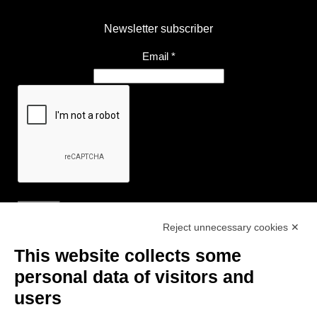
Newsletter subscriber
Email
*
Reject unnecessary cookies ✕
Useful Links
This website collects some
- Tourist Information and Hospitality Office of Maranello, Fiorano M.,
personal data of visitors and
Formigine, Sassuolo
users
- The town of Formigine Council