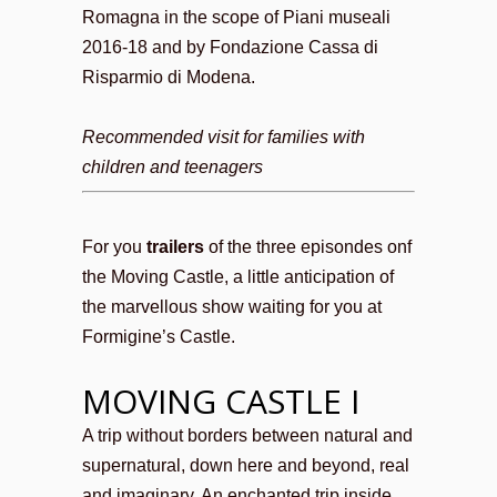
Romagna in the scope of Piani museali
2016-18 and by Fondazione Cassa di
Risparmio di Modena.
Recommended visit for families with
children and teenagers
For you
trailers
of the three episondes onf
the Moving Castle, a little anticipation of
the marvellous show waiting for you at
Formigine’s Castle.
MOVING CASTLE I
A trip without borders between natural and
supernatural, down here and beyond, real
and imaginary. An enchanted trip inside