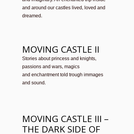
and around our castles lived, loved and
dreamed.
MOVING CASTLE II
Stories about princess and knights,
passions and wars, magics
and enchantment told trough immages
and sound.
MOVING CASTLE III –
THE DARK SIDE OF