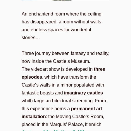
An enchantend room where the ceiling
has disappeared, a room without walls
and endless spaces for wonderful
stories…
Three journey between fantasy and reality,
now inside the Castle’s Museum.
The videoart show is developed in
three
episodes
, which have transform the
Castle’s walls in a mirror populated with
fantastic beasts and
imaginary castles
whith large architectural screening. From
this experience borns a
permanent art
installation
: the Moving Castle’s Room,
placed in the Marquis’ Palace, it enrich