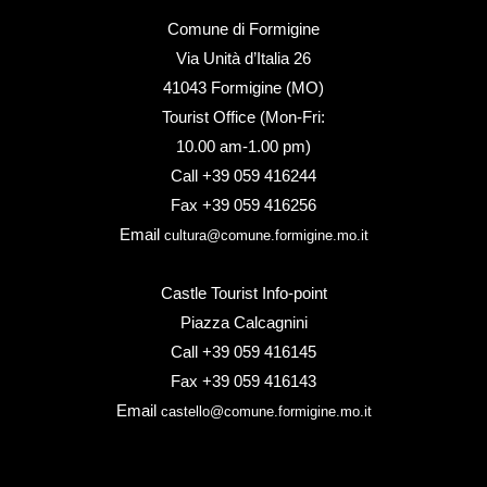
Comune di Formigine
Via Unità d’Italia 26
41043 Formigine (MO)
Tourist Office (Mon-Fri:
10.00 am-1.00 pm)
Call +39 059 416244
Fax +39 059 416256
Email
cultura@comune.formigine.mo.it
Castle Tourist Info-point
Piazza Calcagnini
Call +39 059 416145
Fax +39 059 416143
Email
castello@comune.formigine.mo.it