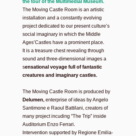
the tour of the Multimedial Museum.
The Moving Castle Room is an artistic
installation and a constantly evolving
project dedicated to our present culture’s
social imaginary in which the Middle
Ages’Castles have a prominent place.
It is a treasure chest revealing through
sound and three-dimensional images a
s
ensational voyage full of fantastic
creatures and imaginary castles.
The Moving Castle Room is produced by
Delumen,
enterprise of ideas
by Angelo
Santimone e Raoul Battilani, creators of
many project incuding “The Trip” inside
Auditorium Enzo Ferrari.
Intervention supported by Regione Emilia-