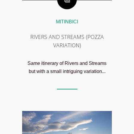
MITINBICI
RIVERS AND STREAMS (POZZA
VARIATION)
Same itinerary of Rivers and Streams
but with a small intriguing variation...