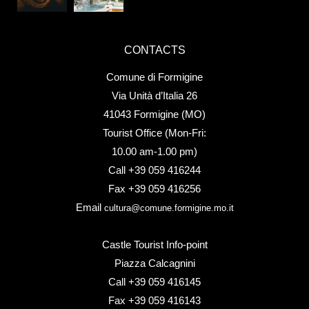
CONTACTS
Comune di Formigine
Via Unità d’Italia 26
41043 Formigine (MO)
Tourist Office (Mon-Fri:
10.00 am-1.00 pm)
Call +39 059 416244
Fax +39 059 416256
Email
cultura@comune.formigine.mo.it
Castle Tourist Info-point
Piazza Calcagnini
Call +39 059 416145
Fax +39 059 416143