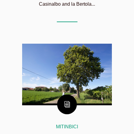
Casinalbo and la Bertola...
MITINBICI