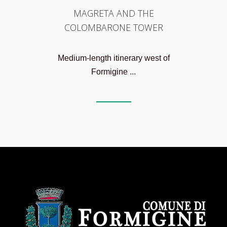
MAGRETA AND THE
COLOMBARONE TOWER
Medium-length itinerary west of
Formigine ...