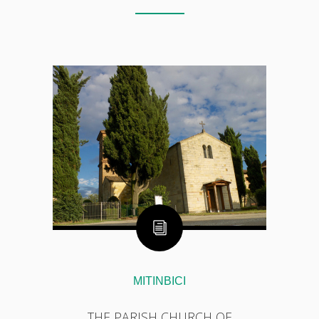
MITINBICI
THE PARISH CHURCH OF