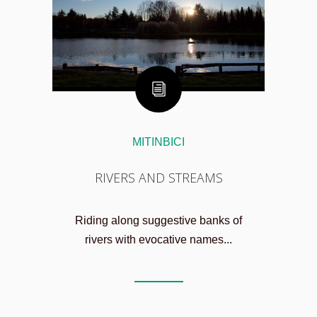
MITINBICI
RIVERS AND STREAMS
Riding along suggestive banks of
rivers with evocative names...