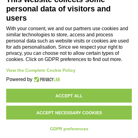
- Tourist Information and Hospitality Office of Maranello, Fiorano M.,
personal data of visitors and
Formigine, Sassuolo
users
- The town of Formigine Council
With your consent, we and our partners use cookies and
- Local pubblic transports
similar technologies to store, access and process
- Trenitalia
personal data such as website visits or cookies are used
for ads personalisation. Since we respect your right to
privacy, you can choose not to allow certain types of
Apps download
cookies. Click on GDPR preferences to find out more.
- Maranello e Dintorni App for Android
View the Complete Cookie Policy
- Maranello e Dintorni App for iPhone
Powered by
ACCEPT ALL
ACCEPT NECESSARY COOKIES
GDPR preferences