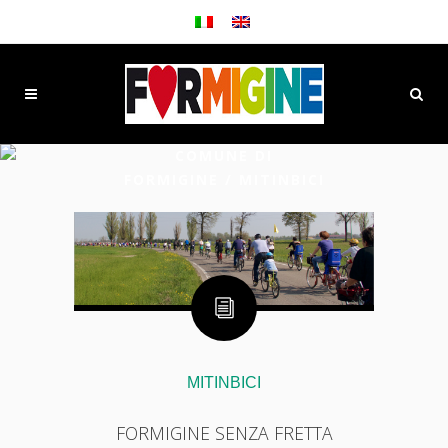
COMUNE DI
FORMIGINE
/
MITINBICI
MITINBICI
FORMIGINE SENZA FRETTA