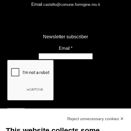
Email
castello@comune.formigine.mo.it
Newsletter subscriber
Email
*
Reject unnecessary cookies ✕
Useful Links
This website collects some