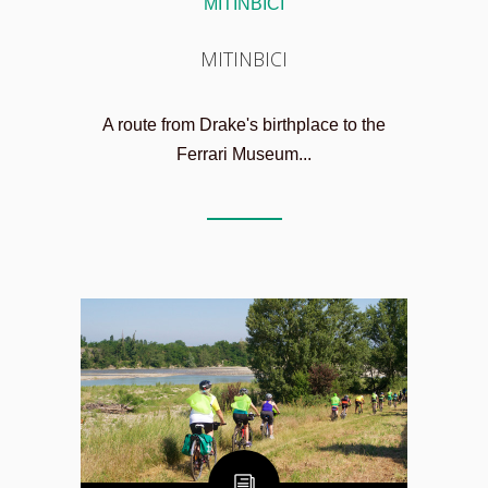
MITINBICI
MITINBICI
A route from Drake's birthplace to the
Ferrari Museum...