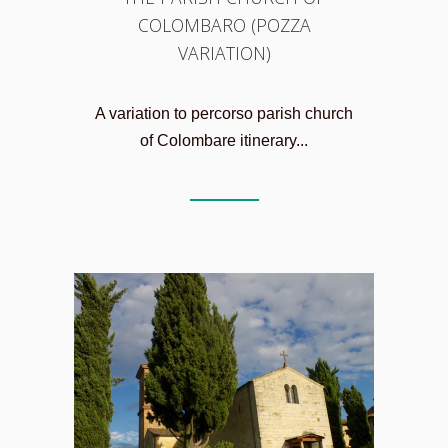
COLOMBARO (POZZA
VARIATION)
A variation to percorso parish church
of Colombare itinerary...