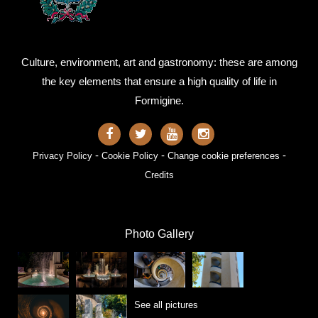
Culture, environment, art and gastronomy: these are among
the key elements that ensure a high quality of life in
Formigine.
-
-
-
Privacy Policy
Cookie Policy
Change cookie preferences
Credits
Photo Gallery
See all pictures