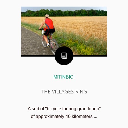
MITINBICI
THE VILLAGES RING
A sort of "bicycle touring gran fondo”
of approximately 40 kilometers ...