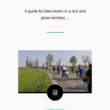
A guide for bike-lovers in a rich and
green territory ...