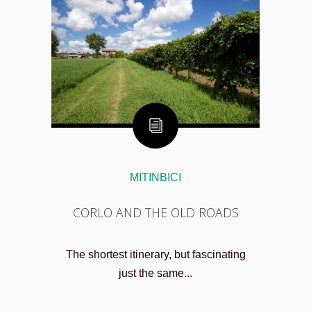
MITINBICI
CORLO AND THE OLD ROADS
The shortest itinerary, but fascinating
just the same...