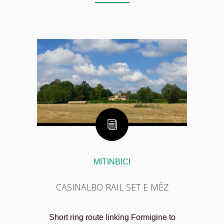
MITINBICI
CASINALBO RAIL SET E MÈZ
Short ring route linking Formigine to