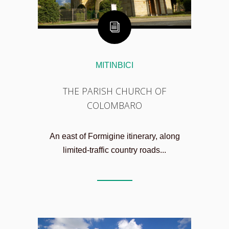
MITINBICI
THE PARISH CHURCH OF
COLOMBARO
An east of Formigine itinerary, along
limited-traffic country roads...