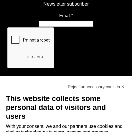
Newsletter subscriber
Email
*
Reject unnecessary cookies ✕
Useful Links
This website collects some
- Tourist Information and Hospitality Office of Maranello, Fiorano M.,
personal data of visitors and
Formigine, Sassuolo
users
- The town of Formigine Council
With your consent, we and our partners use cookies and
- Local pubblic transports