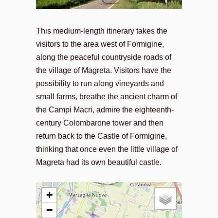
This medium-length itinerary takes the
visitors to the area west of Formigine,
along the peaceful countryside roads of
the village of Magreta. Visitors have the
possibility to run along vineyards and
small farms, breathe the ancient charm of
the Campi Macri, admire the eighteenth-
century Colombarone tower and then
return back to the Castle of Formigine,
thinking that once even the little village of
Magreta had its own beautiful castle.
+
−