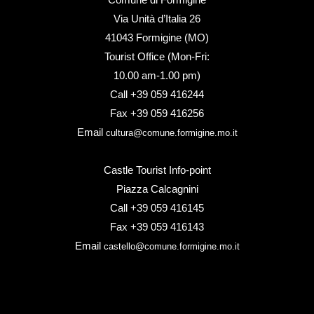
Via Unità d’Italia 26
41043 Formigine (MO)
Tourist Office (Mon-Fri:
10.00 am-1.00 pm)
Call +39 059 416244
Fax +39 059 416256
Email
cultura@comune.formigine.mo.it
Castle Tourist Info-point
Piazza Calcagnini
Call +39 059 416145
Fax +39 059 416143
Email
castello@comune.formigine.mo.it