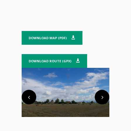
DOWNLOAD MAP (PDF)
DOWNLOAD ROUTE (GPX)