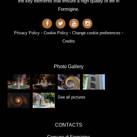
the key elements that ensure a high quality of life in
Formigine.
-
-
-
Privacy Policy
Cookie Policy
Change cookie preferences
Credits
Photo Gallery
See all pictures
CONTACTS
Comune di Formigine