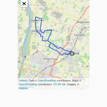
Leaflet
| Data ©
OpenStreetMap
contributors, Maps ©
OpenStreetMap
contributors,
CC-BY-SA
, Imagery ©
Mapbox