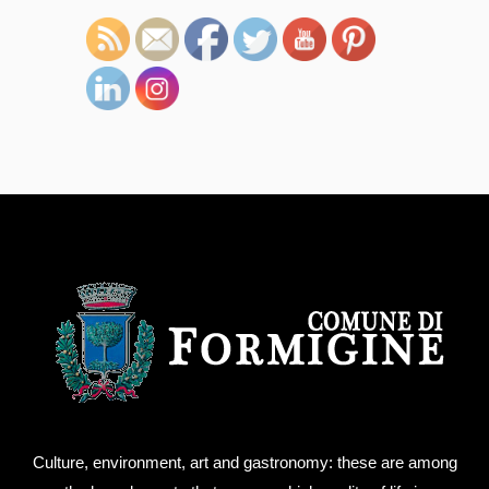
Culture, environment, art and gastronomy: these are among