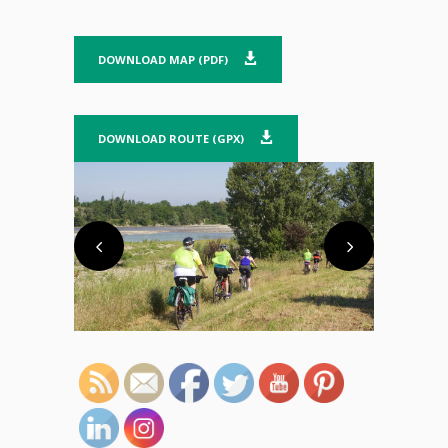
DOWNLOAD MAP (PDF)
DOWNLOAD ROUTE (GPX)