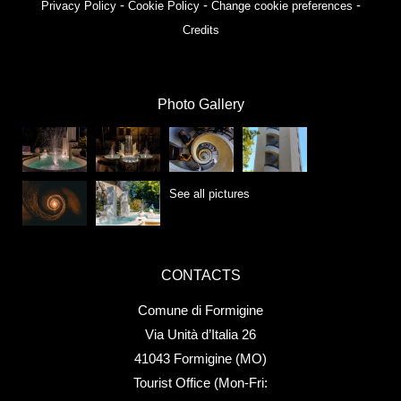
-
-
-
Privacy Policy
Cookie Policy
Change cookie preferences
Credits
Photo Gallery
See all pictures
CONTACTS
Comune di Formigine
Via Unità d’Italia 26
41043 Formigine (MO)
Tourist Office (Mon-Fri: