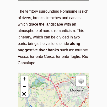
The territory surrounding Formigine is rich
of rivers, brooks, trenches and canals
which grace the landscape with an
atmosphere of nordic romanticism. This
itinerary, which can be divided in two
parts, brings the visitors to ride
along
suggestive river banks
such as: torrente
Fossa, torrente Cerca, torrente Taglio, Rio
Cantalupo…
+
−