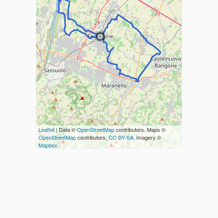
Leaflet
| Data ©
OpenStreetMap
contributors, Maps ©
OpenStreetMap
contributors,
CC-BY-SA
, Imagery ©
Mapbox