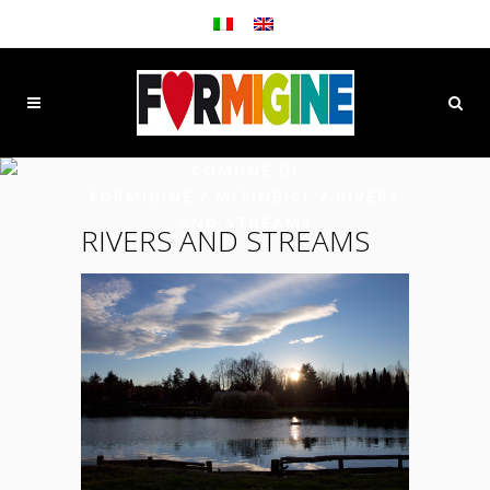
COMUNE DI
FORMIGINE
/
MITINBICI
/
RIVERS
AND STREAMS
RIVERS AND STREAMS