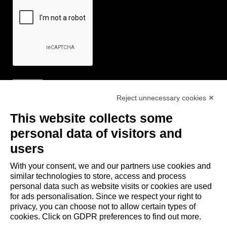
Reject unnecessary cookies ✕
Useful Links
This website collects some
- Tourist Information and Hospitality Office of Maranello, Fiorano M.,
personal data of visitors and
Formigine, Sassuolo
users
- The town of Formigine Council
With your consent, we and our partners use cookies and
- Local pubblic transports
similar technologies to store, access and process
- Trenitalia
personal data such as website visits or cookies are used
for ads personalisation. Since we respect your right to
privacy, you can choose not to allow certain types of
Apps download
cookies. Click on GDPR preferences to find out more.