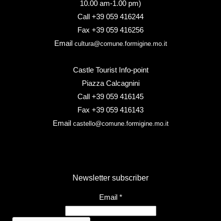
10.00 am-1.00 pm)
Call +39 059 416244
Fax +39 059 416256
Email
cultura@comune.formigine.mo.it
Castle Tourist Info-point
Piazza Calcagnini
Call +39 059 416145
Fax +39 059 416143
Email
castello@comune.formigine.mo.it
Newsletter subscriber
Email
*