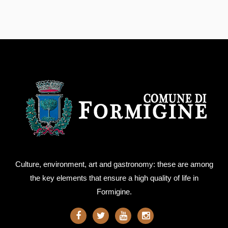
Culture, environment, art and gastronomy: these are among
the key elements that ensure a high quality of life in
Formigine.