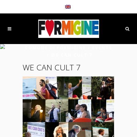
COMUNE DI FORMIGINE
/
EVENTS
/
WE CAN CULT 7
WE CAN CULT 7