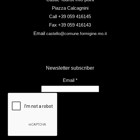
Piazza Calcagnini
Call +39 059 416145
Fax +39 059 416143
Email
castello@comune.formigine.mo.it
Newsletter subscriber
Email
*