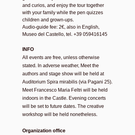
and curios, and enjoy the tour together
with your family while the pen quizzes
children and grown-ups.
Audio-guide fee: 2€, also in English,
Museo del Castello, tel. +39 059416145
INFO
All events are free, unless otherwise
stated. In adverse weather, Meet the
authors and stage show will be held at
Auditorium Spira mirabilis (via Pagani 25).
Meet Francesco Maria Feltri will be held
indoors in the Castle. Evening concerts
will be set to future dates. The creative
workshop will be held nonetheless.
Organization office