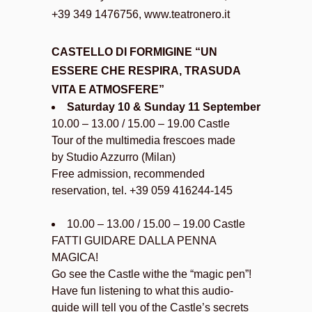
+39 349 1476756, www.teatronero.it
CASTELLO DI FORMIGINE “UN
ESSERE CHE RESPIRA, TRASUDA
VITA E ATMOSFERE”
Saturday 10 & Sunday 11 September
10.00 – 13.00 / 15.00 – 19.00 Castle
Tour of the multimedia frescoes made
by Studio Azzurro (Milan)
Free admission, recommended
reservation, tel. +39 059 416244-145
10.00 – 13.00 / 15.00 – 19.00 Castle
FATTI GUIDARE DALLA PENNA
MAGICA!
Go see the Castle withe the “magic pen”!
Have fun listening to what this audio-
guide will tell you of the Castle’s secrets