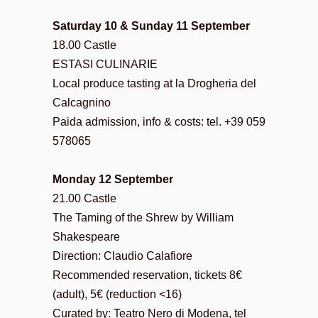
Saturday 10 & Sunday 11 September
18.00 Castle
ESTASI CULINARIE
Local produce tasting at la Drogheria del
Calcagnino
Paida admission, info & costs: tel. +39 059
578065
Monday 12 September
21.00 Castle
The Taming of the Shrew by William
Shakespeare
Direction: Claudio Calafiore
Recommended reservation, tickets 8€
(adult), 5€ (reduction <16)
Curated by: Teatro Nero di Modena, tel