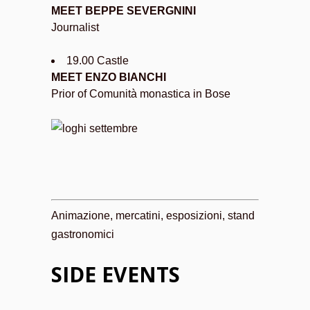
MEET BEPPE SEVERGNINI
Journalist
19.00 Castle
MEET ENZO BIANCHI
Prior of Comunità monastica in Bose
Animazione, mercatini, esposizioni, stand
gastronomici
SIDE EVENTS