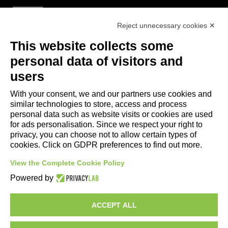
Reject unnecessary cookies ✕
Useful Links
This website collects some
- Tourist Information and Hospitality Office of Maranello, Fiorano M.,
personal data of visitors and
Formigine, Sassuolo
users
- The town of Formigine Council
With your consent, we and our partners use cookies and
- Local pubblic transports
similar technologies to store, access and process
- Trenitalia
personal data such as website visits or cookies are used
for ads personalisation. Since we respect your right to
privacy, you can choose not to allow certain types of
Apps download
cookies. Click on GDPR preferences to find out more.
- Maranello e Dintorni App for Android
View the Complete Cookie Policy
- Maranello e Dintorni App for iPhone
Powered by
ACCEPT ALL