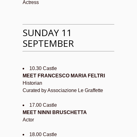
Actress
SUNDAY 11
SEPTEMBER
10.30 Castle
MEET FRANCESCO MARIA FELTRI
Historian
Curated by Associazione Le Graffette
17.00 Castle
MEET NINNI BRUSCHETTA
Actor
18.00 Castle