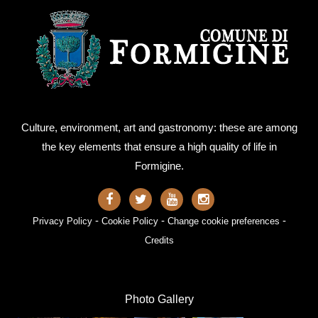
Culture, environment, art and gastronomy: these are among
the key elements that ensure a high quality of life in
Formigine.
-
-
-
Privacy Policy
Cookie Policy
Change cookie preferences
Credits
Photo Gallery