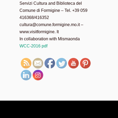
Servizi Cultura and Biblioteca del
Comune di Formigine – Tel. +39 059
416368/416352
cultura@comune.formigine.mo.it –
www.visitformigine. It
In collaboration with Mismaonda
WCC-2016 pdf