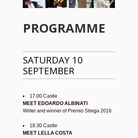
PROGRAMME
SATURDAY 10
SEPTEMBER
17.00 Castle
MEET EDOARDO ALBINATI
Writer and winner of Premio Strega 2016
18.30 Castle
MEET LELLA COSTA