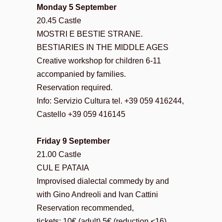
Monday 5 September
20.45 Castle
MOSTRI E BESTIE STRANE.
BESTIARIES IN THE MIDDLE AGES
Creative workshop for children 6-11
accompanied by families.
Reservation required.
Info: Servizio Cultura tel. +39 059 416244,
Castello +39 059 416145
Friday 9 September
21.00 Castle
CUL E PATAIA
Improvised dialectal commedy by and
with Gino Andreoli and Ivan Cattini
Reservation recommended,
tickets: 10€ (adult) 5€ (reduction <16)