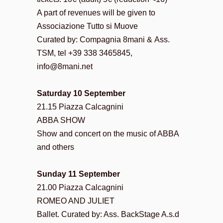
A part of revenues will be given to
Associazione Tutto si Muove
Curated by: Compagnia 8mani & Ass.
TSM, tel +39 338 3465845,
info@8mani.net
Saturday 10 September
21.15 Piazza Calcagnini
ABBA SHOW
Show and concert on the music of ABBA
and others
Sunday 11 September
21.00 Piazza Calcagnini
ROMEO AND JULIET
Ballet. Curated by: Ass. BackStage A.s.d