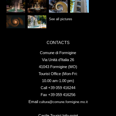
See all pictures
CONTACTS
Comune di Formigine
Via Unità d’Italia 26
41043 Formigine (MO)
Tourist Office (Mon-Fri:
10.00 am-1.00 pm)
Call +39 059 416244
Fax +39 059 416256
Email
cultura@comune.formigine.mo.it
Castle Tourist Info-point