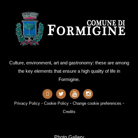
Culture, environment, art and gastronomy: these are among
the key elements that ensure a high quality of life in
Formigine.
-
-
-
Privacy Policy
Cookie Policy
Change cookie preferences
Credits
Photo Gallery