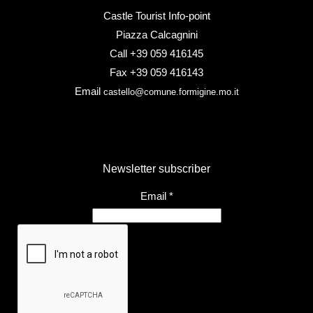
Castle Tourist Info-point
Piazza Calcagnini
Call +39 059 416145
Fax +39 059 416143
Email
castello@comune.formigine.mo.it
Newsletter subscriber
Email
*