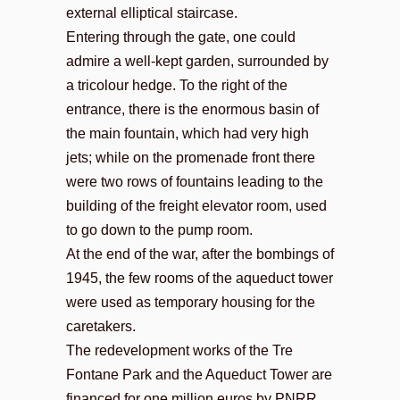
external elliptical staircase.
Entering through the gate, one could
admire a well-kept garden, surrounded by
a tricolour hedge. To the right of the
entrance, there is the enormous basin of
the main fountain, which had very high
jets; while on the promenade front there
were two rows of fountains leading to the
building of the freight elevator room, used
to go down to the pump room.
At the end of the war, after the bombings of
1945, the few rooms of the aqueduct tower
were used as temporary housing for the
caretakers.
The redevelopment works of the Tre
Fontane Park and the Aqueduct Tower are
financed for one million euros by PNRR