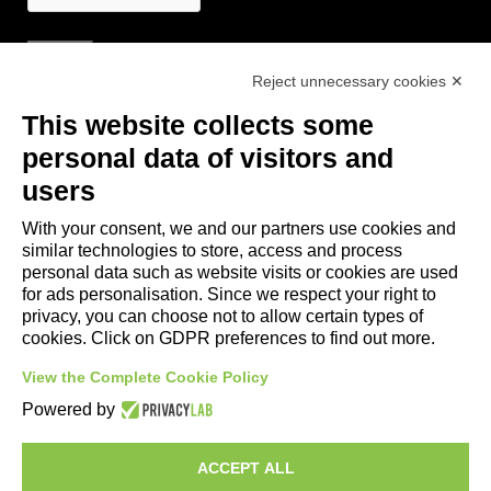
Reject unnecessary cookies ✕
Useful Links
This website collects some
- Tourist Information and Hospitality Office of Maranello, Fiorano M.,
personal data of visitors and
Formigine, Sassuolo
users
- The town of Formigine Council
With your consent, we and our partners use cookies and
- Local pubblic transports
similar technologies to store, access and process
- Trenitalia
personal data such as website visits or cookies are used
for ads personalisation. Since we respect your right to
privacy, you can choose not to allow certain types of
Apps download
cookies. Click on GDPR preferences to find out more.
- Maranello e Dintorni App for Android
View the Complete Cookie Policy
- Maranello e Dintorni App for iPhone
Powered by
ACCEPT ALL