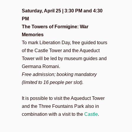
Saturday, April 25 | 3:30 PM and 4:30
PM
The Towers of Formigine: War
Memories
To mark Liberation Day, free guided tours
of the Castle Tower and the Aqueduct
Tower will be led by museum guides and
Germana Romani.
Free admission; booking mandatory
(limited to 16 people per slot).
It is possible to visit the Aqueduct Tower
and the Three Fountains Park also in
combination with a visit to the
Castle
.