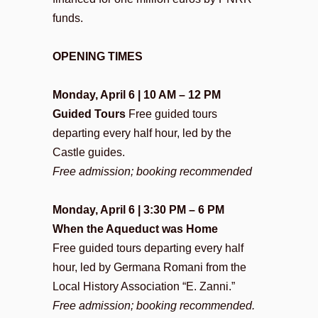
funds.
OPENING TIMES
Monday, April 6 | 10 AM – 12 PM
Guided Tours
Free guided tours
departing every half hour, led by the
Castle guides.
Free admission; booking recommended
Monday, April 6 | 3:30 PM – 6 PM
When the Aqueduct was Home
Free guided tours departing every half
hour, led by Germana Romani from the
Local History Association “E. Zanni.”
Free admission; booking recommended.