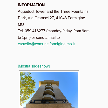
INFORMATION
Aqueduct Tower and the Three Fountains
Park, Via Gramsci 27, 41043 Formigine
MO
Tel. 059 416277 (monday-friday, from 9am
to 1pm) or send a mail to
castello@comune.formigine.mo.
it
[Mostra slideshow]