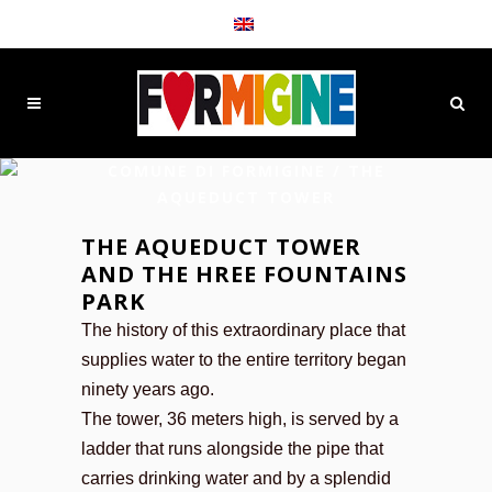
COMUNE DI FORMIGINE
/
THE
AQUEDUCT TOWER
THE AQUEDUCT TOWER
AND THE HREE FOUNTAINS
PARK
The history of this extraordinary place that
supplies water to the entire territory began
ninety years ago.
The tower, 36 meters high, is served by a
ladder that runs alongside the pipe that
carries drinking water and by a splendid