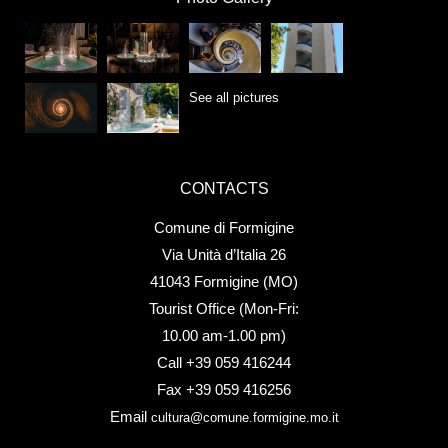
See all pictures
CONTACTS
Comune di Formigine
Via Unità d’Italia 26
41043 Formigine (MO)
Tourist Office (Mon-Fri:
10.00 am-1.00 pm)
Call +39 059 416244
Fax +39 059 416256
Email
cultura@comune.formigine.mo.it