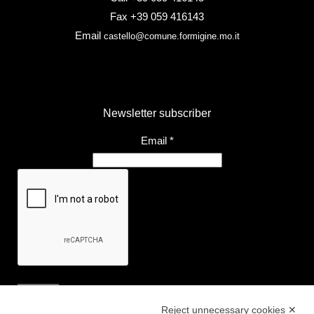
Fax +39 059 416143
Email
castello@comune.formigine.mo.it
Newsletter subscriber
Email
*
Reject unnecessary cookies ✕