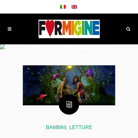
COMUNE DI FORMIGINE
/
POSTS
TAGGED "LETTURE"
BAMBINI
LETTURE
,