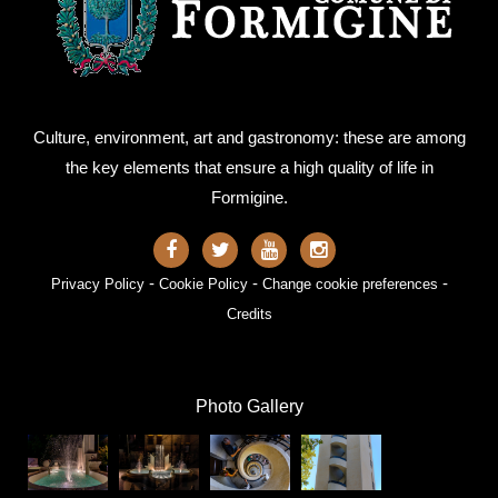
Culture, environment, art and gastronomy: these are among
the key elements that ensure a high quality of life in
Formigine.
-
-
-
Privacy Policy
Cookie Policy
Change cookie preferences
Credits
Photo Gallery