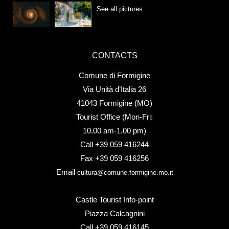
See all pictures
CONTACTS
Comune di Formigine
Via Unità d’Italia 26
41043 Formigine (MO)
Tourist Office (Mon-Fri:
10.00 am-1.00 pm)
Call +39 059 416244
Fax +39 059 416256
Email
cultura@comune.formigine.mo.it
Castle Tourist Info-point
Piazza Calcagnini
Call +39 059 416145