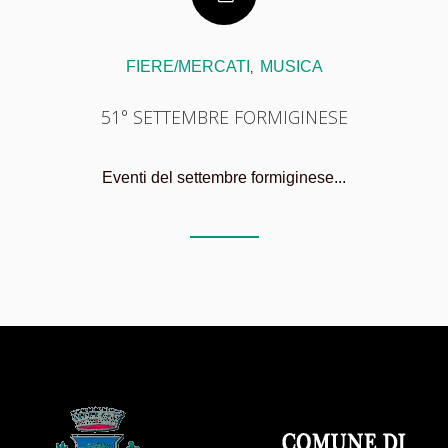
FIERE/MERCATI
MUSICA
,
51° SETTEMBRE FORMIGINESE
Eventi del settembre formiginese...