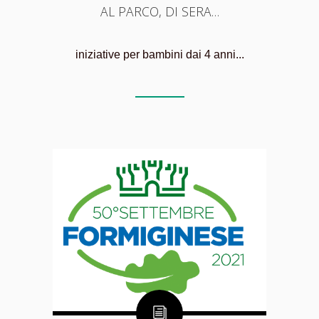
AL PARCO, DI SERA…
iniziative per bambini dai 4 anni...