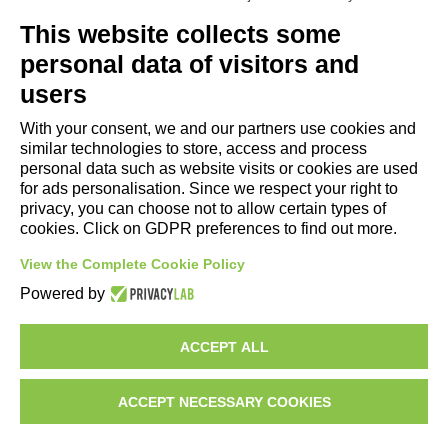
Useful Links
This website collects some
- Tourist Information and Hospitality Office of Maranello, Fiorano M.,
personal data of visitors and
Formigine, Sassuolo
users
- The town of Formigine Council
With your consent, we and our partners use cookies and
- Local pubblic transports
similar technologies to store, access and process
- Trenitalia
personal data such as website visits or cookies are used
for ads personalisation. Since we respect your right to
privacy, you can choose not to allow certain types of
Apps download
cookies. Click on GDPR preferences to find out more.
- Maranello e Dintorni App for Android
View the Complete Cookie Policy
- Maranello e Dintorni App for iPhone
Powered by
ACCEPT ALL
ACCEPT NECESSARY COOKIES