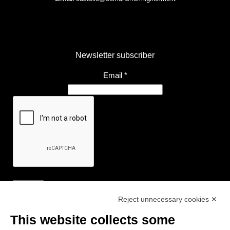
Newsletter subscriber
Email
*
Reject unnecessary cookies ✕
Useful Links
This website collects some
- Tourist Information and Hospitality Office of Maranello, Fiorano M.,