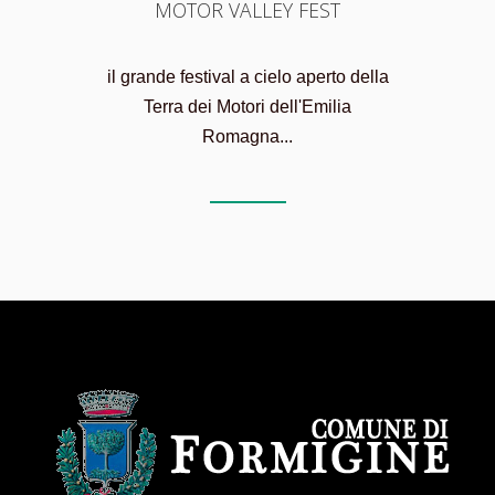
MOTOR VALLEY FEST
il grande festival a cielo aperto della
Terra dei Motori dell'Emilia
Romagna...