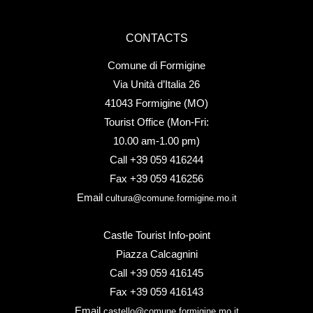
CONTACTS
Comune di Formigine
Via Unità d’Italia 26
41043 Formigine (MO)
Tourist Office (Mon-Fri:
10.00 am-1.00 pm)
Call +39 059 416244
Fax +39 059 416256
Email
cultura@comune.formigine.mo.it
Castle Tourist Info-point
Piazza Calcagnini
Call +39 059 416145
Fax +39 059 416143
Email
castello@comune.formigine.mo.it