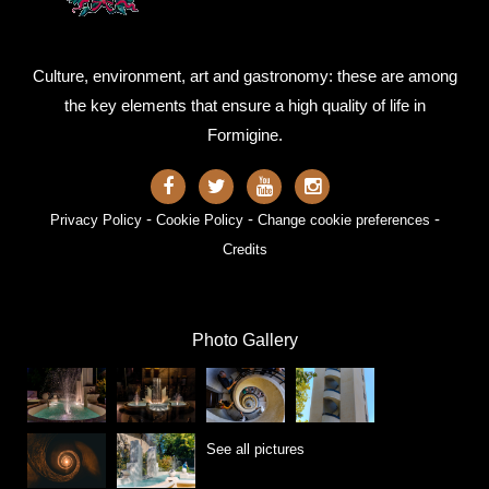
Culture, environment, art and gastronomy: these are among
the key elements that ensure a high quality of life in
Formigine.
-
-
-
Privacy Policy
Cookie Policy
Change cookie preferences
Credits
Photo Gallery
See all pictures