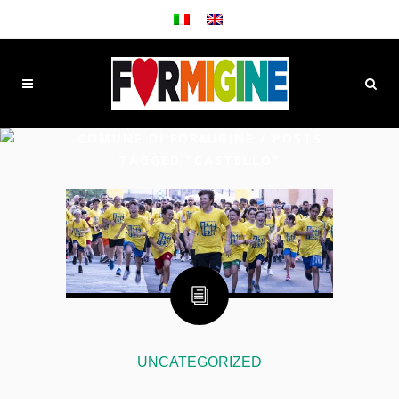
COMUNE DI FORMIGINE
/
POSTS
TAGGED "CASTELLO"
UNCATEGORIZED