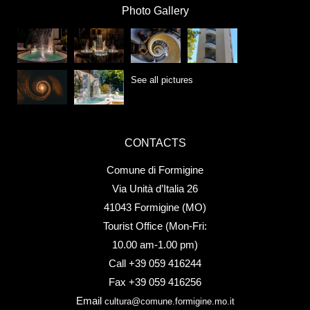
Photo Gallery
See all pictures
CONTACTS
Comune di Formigine
Via Unità d’Italia 26
41043 Formigine (MO)
Tourist Office (Mon-Fri:
10.00 am-1.00 pm)
Call +39 059 416244
Fax +39 059 416256
Email
cultura@comune.formigine.mo.it