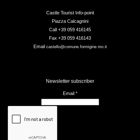
Castle Tourist Info-point
Piazza Calcagnini
Call +39 059 416145
Fax +39 059 416143
Email
castello@comune.formigine.mo.it
Newsletter subscriber
Email
*