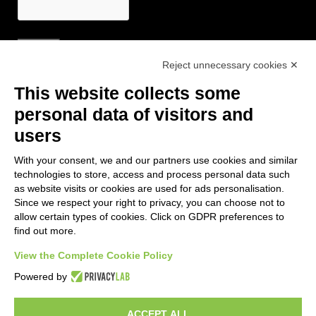
Reject unnecessary cookies ✕
Useful Links
This website collects some
- Tourist Information and Hospitality Office of Maranello, Fiorano M.,
personal data of visitors and
Formigine, Sassuolo
users
- The town of Formigine Council
With your consent, we and our partners use cookies and similar
- Local pubblic transports
technologies to store, access and process personal data such
- Trenitalia
as website visits or cookies are used for ads personalisation.
Since we respect your right to privacy, you can choose not to
allow certain types of cookies. Click on GDPR preferences to
Apps download
find out more.
- Maranello e Dintorni App for Android
View the Complete Cookie Policy
- Maranello e Dintorni App for iPhone
Powered by
ACCEPT ALL