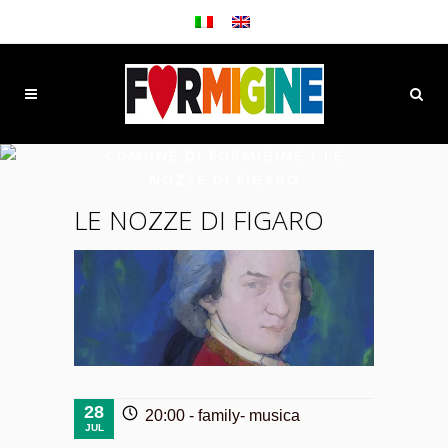
COMUNE DI FORMIGINE
/
LE
NOZZE DI FIGARO
LE NOZZE DI FIGARO
28
20:00 -
family
-
musica
JUL