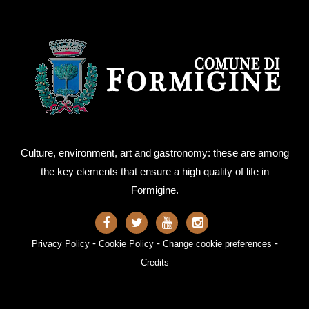
Culture, environment, art and gastronomy: these are among
the key elements that ensure a high quality of life in
Formigine.
-
-
-
Privacy Policy
Cookie Policy
Change cookie preferences
Credits