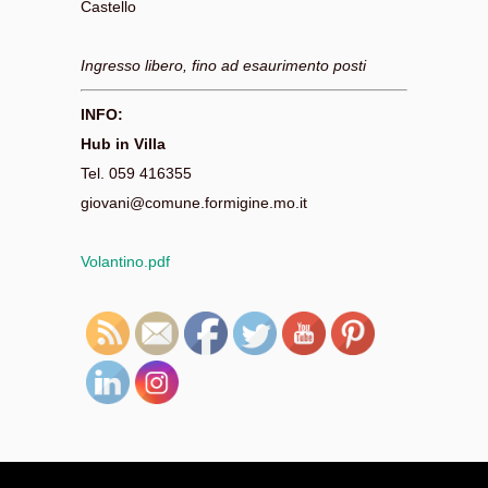
Castello
Ingresso libero, fino ad esaurimento posti
INFO:
Hub in Villa
Tel. 059 416355
giovani@comune.formigine.mo.it
Volantino.pdf