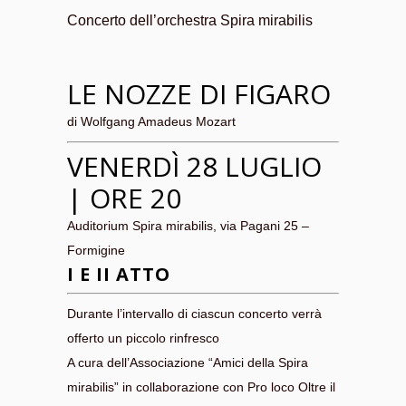
Concerto dell’orchestra Spira mirabilis
LE NOZZE DI FIGARO
di Wolfgang Amadeus Mozart
VENERDÌ 28 LUGLIO
| ORE 20
Auditorium Spira mirabilis, via Pagani 25 –
Formigine
I E II ATTO
Durante l’intervallo di ciascun concerto verrà
offerto un piccolo rinfresco
A cura dell’Associazione “Amici della Spira
mirabilis” in collaborazione con Pro loco Oltre il