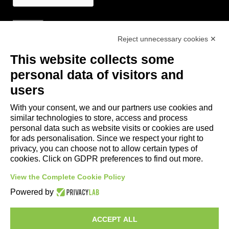
Reject unnecessary cookies ✕
Useful Links
This website collects some
- Tourist Information and Hospitality Office of Maranello, Fiorano M.,
personal data of visitors and
Formigine, Sassuolo
users
- The town of Formigine Council
With your consent, we and our partners use cookies and
- Local pubblic transports
similar technologies to store, access and process
- Trenitalia
personal data such as website visits or cookies are used
for ads personalisation. Since we respect your right to
privacy, you can choose not to allow certain types of
Apps download
cookies. Click on GDPR preferences to find out more.
- Maranello e Dintorni App for Android
View the Complete Cookie Policy
- Maranello e Dintorni App for iPhone
Powered by
ACCEPT ALL