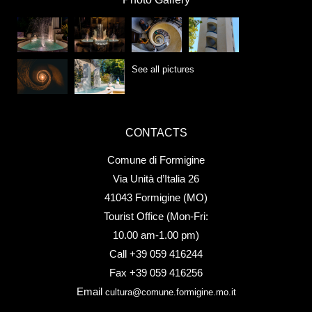
See all pictures
CONTACTS
Comune di Formigine
Via Unità d’Italia 26
41043 Formigine (MO)
Tourist Office (Mon-Fri:
10.00 am-1.00 pm)
Call +39 059 416244
Fax +39 059 416256
Email
cultura@comune.formigine.mo.it