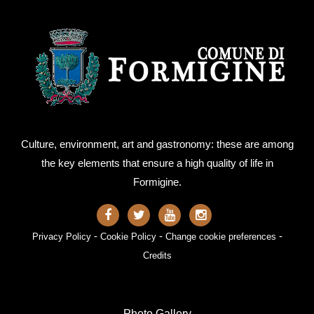
Culture, environment, art and gastronomy: these are among
the key elements that ensure a high quality of life in
Formigine.
-
-
-
Privacy Policy
Cookie Policy
Change cookie preferences
Credits
Photo Gallery