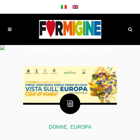
COMUNE DI FORMIGINE
/
DONNE
DONNE
EUROPA
,