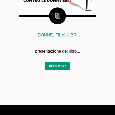
DONNE
FILM
LIBRI
,
,
presentazione del libro...
READ MORE