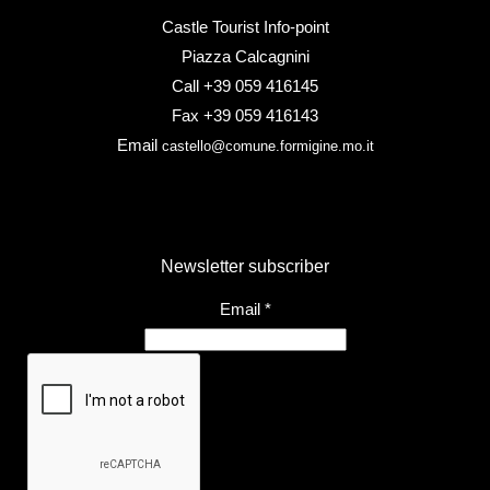
Castle Tourist Info-point
Piazza Calcagnini
Call +39 059 416145
Fax +39 059 416143
Email
castello@comune.formigine.mo.it
Newsletter subscriber
Email
*