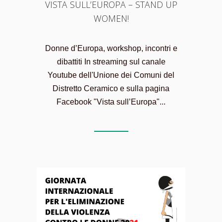
VISTA SULL’EUROPA – STAND UP
WOMEN!
Donne d’Europa, workshop, incontri e
dibattiti In streaming sul canale
Youtube dell'Unione dei Comuni del
Distretto Ceramico e sulla pagina
Facebook "Vista sull’Europa"...