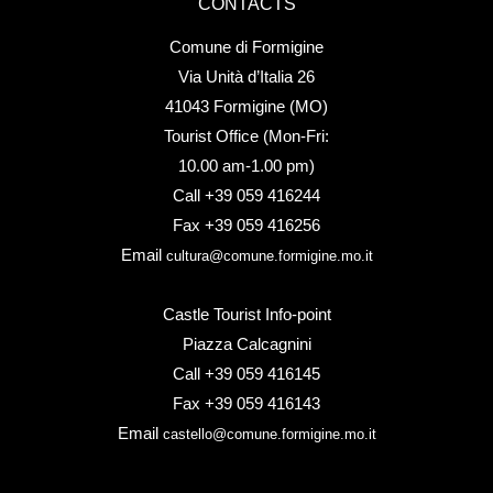
CONTACTS
Comune di Formigine
Via Unità d’Italia 26
41043 Formigine (MO)
Tourist Office (Mon-Fri:
10.00 am-1.00 pm)
Call +39 059 416244
Fax +39 059 416256
Email
cultura@comune.formigine.mo.it
Castle Tourist Info-point
Piazza Calcagnini
Call +39 059 416145
Fax +39 059 416143
Email
castello@comune.formigine.mo.it