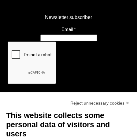
Newsletter subscriber
Email
*
Reject unnecessary cookies ✕
Useful Links
This website collects some
- Tourist Information and Hospitality Office of Maranello, Fiorano M.,
personal data of visitors and
Formigine, Sassuolo
users