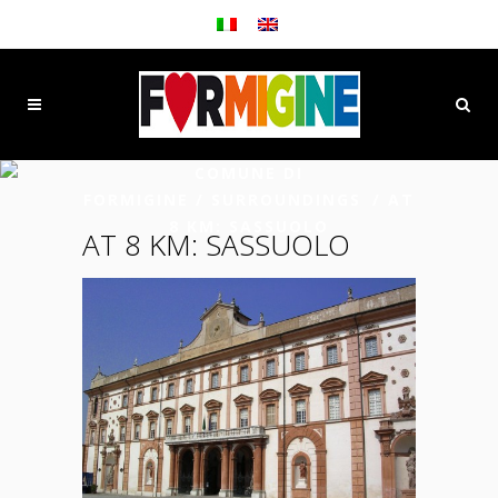
COMUNE DI
FORMIGINE
/
SURROUNDINGS
/
AT
8 KM: SASSUOLO
AT 8 KM: SASSUOLO