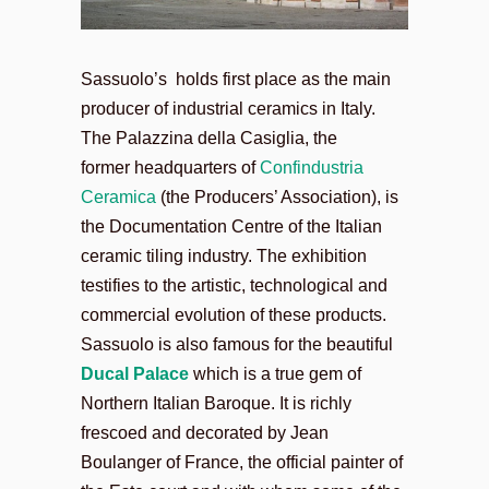
Sassuolo’s holds first place as the main
producer of industrial ceramics in Italy.
The Palazzina della Casiglia, the
former headquarters of
Confindustria
Ceramica
(the Producers’ Association), is
the Documentation Centre of the Italian
ceramic tiling industry. The exhibition
testifies to the artistic, technological and
commercial evolution of these products.
Sassuolo is also famous for the beautiful
Ducal Palace
which is a true gem of
Northern Italian Baroque. It is richly
frescoed and decorated by Jean
Boulanger of France, the official painter of