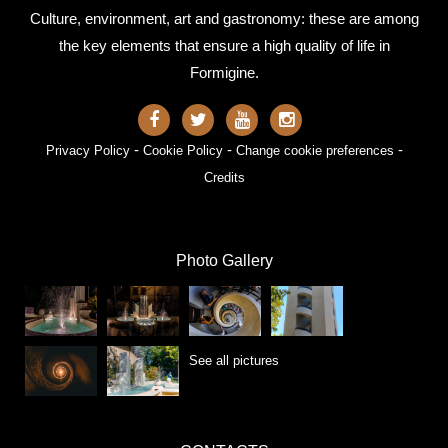
Culture, environment, art and gastronomy: these are among
the key elements that ensure a high quality of life in
Formigine.
-
-
-
Privacy Policy
Cookie Policy
Change cookie preferences
Credits
Photo Gallery
See all pictures