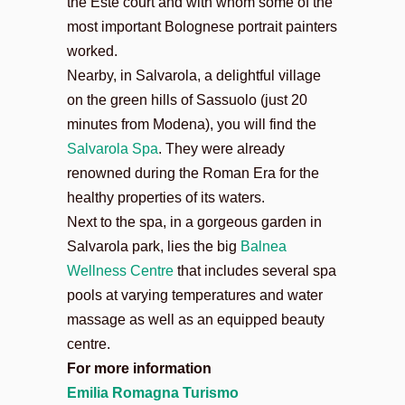
the Este court and with whom some of the
most important Bolognese portrait painters
worked.
Nearby, in Salvarola, a delightful village
on the green hills of Sassuolo (just 20
minutes from Modena), you will find the
Salvarola Spa
. They were already
renowned during the Roman Era for the
healthy properties of its waters.
Next to the spa, in a gorgeous garden in
Salvarola park, lies the big
Balnea
Wellness Centre
that includes several spa
pools at varying temperatures and water
massage as well as an equipped beauty
centre.
For more information
Emilia Romagna Turismo