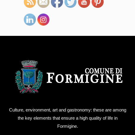
Culture, environment, art and gastronomy: these are among
the key elements that ensure a high quality of life in
Formigine.