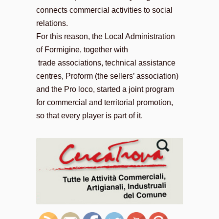
connects commercial activities to social
relations.
For this reason, the Local Administration
of Formigine, together with
trade associations, technical assistance
centres, Proform (the sellers’ association)
and the Pro loco, started a joint program
for commercial and territorial promotion,
so that every player is part of it.