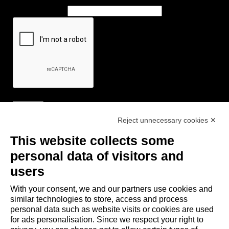
Reject unnecessary cookies ✕
Useful Links
This website collects some
- Tourist Information and Hospitality Office of Maranello, Fiorano M.,
personal data of visitors and
Formigine, Sassuolo
users
- The town of Formigine Council
With your consent, we and our partners use cookies and
- Local pubblic transports
similar technologies to store, access and process
- Trenitalia
personal data such as website visits or cookies are used
for ads personalisation. Since we respect your right to