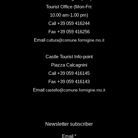
Tourist Office (Mon-Fri:
10.00 am-1.00 pm)
Call +39 059 416244
Fax +39 059 416256
Email
cultura@comune.formigine.mo.it
Castle Tourist Info-point
Piazza Calcagnini
Call +39 059 416145
Fax +39 059 416143
Email
castello@comune.formigine.mo.it
Newsletter subscriber
Email
*