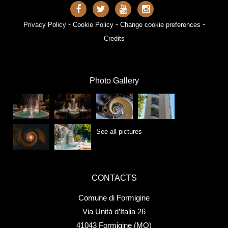
-
-
-
Privacy Policy
Cookie Policy
Change cookie preferences
Credits
Photo Gallery
See all pictures
CONTACTS
Comune di Formigine
Via Unità d’Italia 26
41043 Formigine (MO)