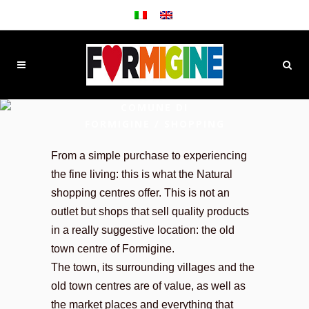
COMUNE DI
FORMIGINE
/
SHOPPING
From a simple purchase to experiencing
the fine living: this is what the Natural
shopping centres offer. This is not an
outlet but shops that sell quality products
in a really suggestive location: the old
town centre of Formigine.
The town, its surrounding villages and the
old town centres are of value, as well as
the market places and everything that